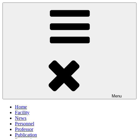
Skip
to
content
Menu
Home
Facility
News
Personnel
Professor
Publication