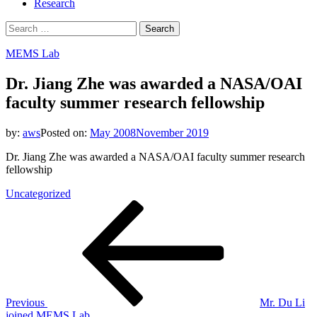
Research
Search
for:
MEMS Lab
Dr. Jiang Zhe was awarded a NASA/OAI
faculty summer research fellowship
by:
aws
Posted on:
May 2008
November 2019
Dr. Jiang Zhe was awarded a NASA/OAI faculty summer research
fellowship
Uncategorized
Post
Previous
Post
navigation
Previous
Mr. Du Li
joined MEMS Lab