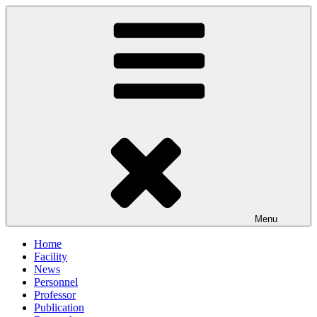
Skip
to
content
Menu
Home
Facility
News
Personnel
Professor
Publication