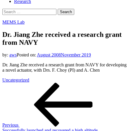
Research
Search
for:
MEMS Lab
Dr. Jiang Zhe received a research grant
from NAVY
by:
aws
Posted on:
August 2008
November 2019
Dr. Jiang Zhe received a research grant from NAVY for developing
a novel actuator, with Drs. F. Choy (PI) and A. Chen
Uncategorized
Post
Previous
Post
navigation
Previous
Successfully launched and recovered a high altitude