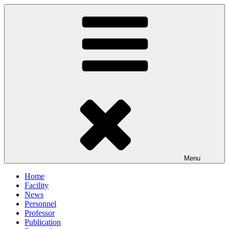
Skip
to
content
Menu
Home
Facility
News
Personnel
Professor
Publication