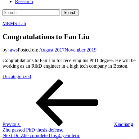
Research
Search
for:
MEMS Lab
Congratulations to Fan Liu
by:
aws
Posted on:
August 2017
November 2019
Congratulations to Fan Liu for receiving his PhD degree. He will be
working as an R&D engineer in a high tech company in Boston.
Uncategorized
Post
Previous
Post
navigation
Previous
Xiaoliang
Zhu passed PhD thesis defense
Next
Next
Dr. Zhe completed his 4-year term